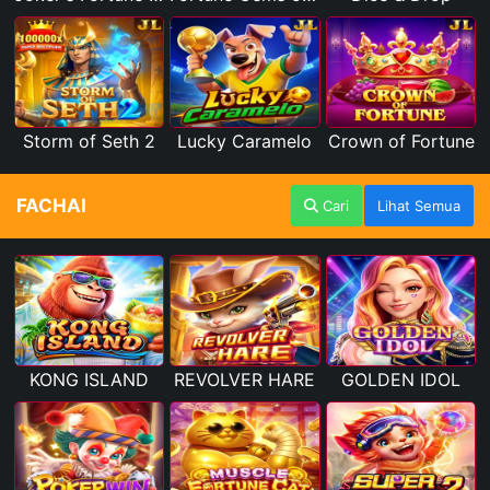
Storm of Seth 2
Lucky Caramelo
Crown of Fortune
FACHAI
Cari
Lihat Semua
KONG ISLAND
REVOLVER HARE
GOLDEN IDOL