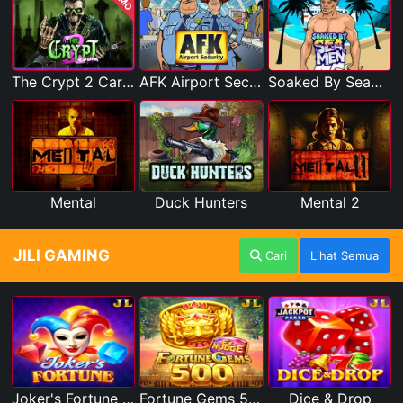
The Crypt 2 Carnival
AFK Airport Security
Soaked By Seamen
Mental
Duck Hunters
Mental 2
JILI GAMING
Cari
Lihat Semua
Joker's Fortune Jili
Fortune Gems 500 Jili
Dice & Drop