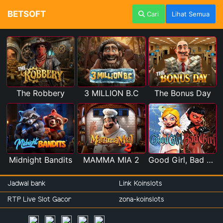
BETSOFT
Cari
Lihat Semua
The Robbery
3 MILLION B.C
The Bonus Day
Midnight Bandits
MAMMA MIA 2
Good Girl, Bad Girl
Jadwal bank
Link Koinslots
RTP Live Slot Gacor
zona-koinslots