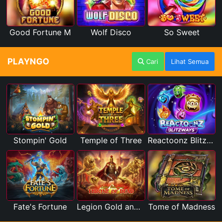
Good Fortune M
Wolf Disco
So Sweet
PLAYNGO
Cari
Lihat Semua
Stompin' Gold
Temple of Three
Reactoonz Blitzways
Fate's Fortune
Legion Gold and the Throne of Dead
Tome of Madness