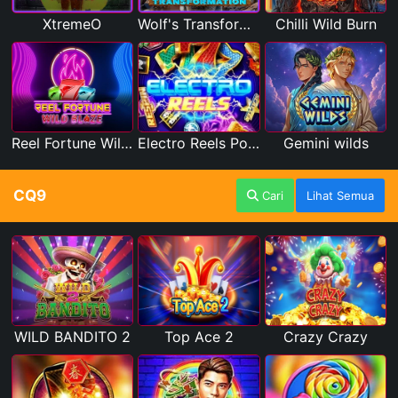
XtremeO
Wolf's Transformation
Chilli Wild Burn
Reel Fortune Wild Blaze
Electro Reels Power Portal
Gemini wilds
CQ9
Cari
Lihat Semua
WILD BANDITO 2
Top Ace 2
Crazy Crazy