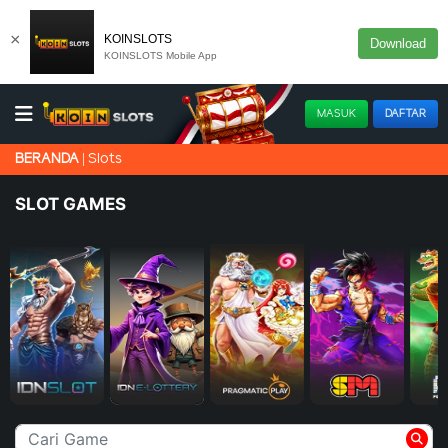
×
KOINSLOTS
Download
KOINSLOTS Mobile App
MASUK
DAFTAR
Slots
BERANDA
SLOT GAMES