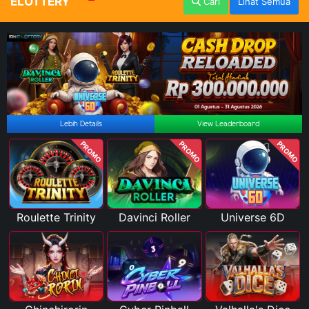
ELOTTERY
Cari
Lihat Semua
Lebih Details
View Leaderboard
PROMO
PROMO
PROMO
Roulette Trinity
Davinci Roller
Universe 6D