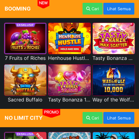
NEW
BOOMING
Cari
Lihat Semua
7 Fruits of Riches
Henhouse Hustle: Hold and Win
Tasty Bonanza Max Scatter
Sacred Buffalo
Tasty Bonanza 10,000
Way of the Wolf Hold and Win Extreme 10,000
PROMO
NO LIMIT CITY
Cari
Lihat Semua
PROMO