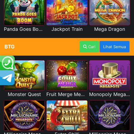
Panda Goes Boom
Jackpot Train
Mega Dragon
BTG
Cari
Lihat Semua
Monster Quest
Fruit Merge Megapots
Monopoly Megapots