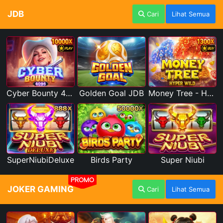
JDB
Cari
Lihat Semua
Cyber Bounty 4096
Golden Goal JDB
Money Tree - Hyper Wild
SuperNiubiDeluxe
Birds Party
Super Niubi
PROMO
JOKER GAMING
Cari
Lihat Semua