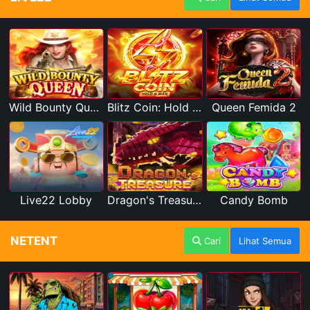
Wild Bounty Queen
Blitz Coin: Hold & Win
Queen Femida 2
Live22 Lobby
Dragon's Treasure Live22
Candy Bomb
NETENT
Cari
Lihat Semua