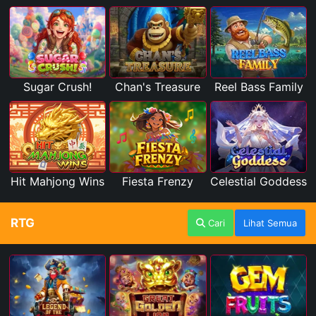
Sugar Crush!
Chan's Treasure
Reel Bass Family
Hit Mahjong Wins
Fiesta Frenzy
Celestial Goddess
RTG
Cari
Lihat Semua