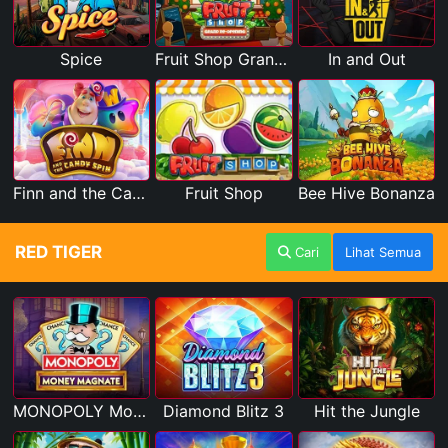
Spice
Fruit Shop Grand Re-Opening
In and Out
Finn and the Candy Spin
Fruit Shop
Bee Hive Bonanza
RED TIGER
Cari
Lihat Semua
MONOPOLY Money Magnate
Diamond Blitz 3
Hit the Jungle