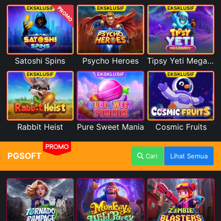
PROMO
Satoshi Spins
Psycho Heroes
Tipsy Yeti Megaways
Rabbit Heist
Pure Sweet Mania
Cosmic Fruits
PROMO
PGSOFT
Cari
Lihat Semua