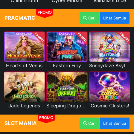
Chinchirorin
Cyber Pinball
Valhalla's Dice
PROMO
PRAGMATIC
Cari
Lihat Semua
PROMO
PROMO
PROMO
Hearts of Venus
Eastern Fury
Sunnydaze Asylum
Jade Legends
Sleeping Dragon Ultra Dark
Cosmic Clusters!
PROMO
SLOT MANIA
Cari
Lihat Semua