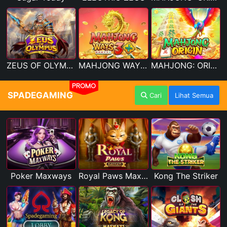
ZEUS OF OLYMPUS
MAHJONG WAYS 3+
MAHJONG: ORIGIN
PROMO
SPADEGAMING
Cari
Lihat Semua
Poker Maxways
Royal Paws Maxways
Kong The Striker