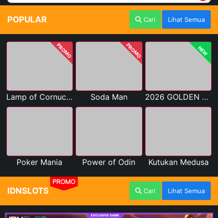
POPULAR
Cari
Lihat Semua
PROMO
PROMO
NEW
Lamp of Cornucopia
Soda Man
2026 GOLDEN GOAL RUSH
Poker Mania
Power of Odin
Kutukan Medusa
PROMO
IDNSLOTS
Cari
Lihat Semua