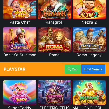
Pasta Chef
Ranagrok
Nezha 2
Book Of Suleiman
Roma
Roma Legacy
PLAYSTAR
Cari
Lihat Semua
Sugar Teddy
ELECTRIC ZEUS
MAHJONG: ORIGIN 2