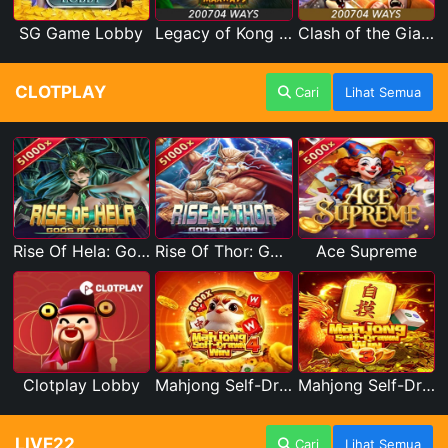
SG Game Lobby
Legacy of Kong Maxways
Clash of the Giants
CLOTPLAY
Cari
Lihat Semua
Rise Of Hela: Gods At War
Rise Of Thor: Gods At War
Ace Supreme
Clotplay Lobby
Mahjong Self-Drawn Win 4
Mahjong Self-Drawn Win 3
LIVE22
Cari
Lihat Semua