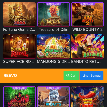
Fortune Gems 200
Treasure of Qilin
WILD BOUNTY 2
SUPER ACE ROYAL
MAHJONG 5 DRAGONS
BANDITO RETURNS
REEVO
Cari
Lihat Semua