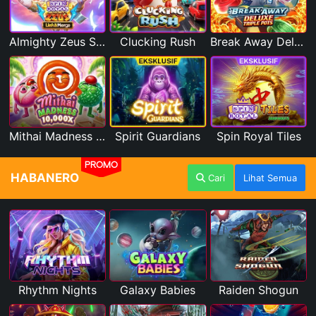
Almighty Zeus Spin Royal
Clucking Rush
Break Away Deluxe Triple Pots
Mithai Madness 10000X
Spirit Guardians
Spin Royal Tiles
PROMO
HABANERO
Cari
Lihat Semua
Rhythm Nights
Galaxy Babies
Raiden Shogun