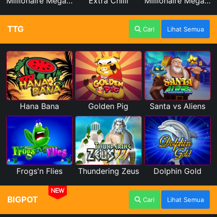
Millionaire Megapots
Extra Chilli
Millionaire Megaways
TTG
Cari
Lihat Semua
Hana Bana
Golden Pig
Santa vs Aliens
Frogs'n Flies
Thundering Zeus
Dolphin Gold
NEW
BIGPOT
Cari
Lihat Semua