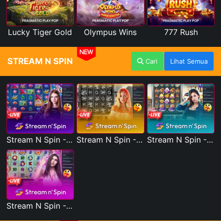
Lucky Tiger Gold
Olympus Wins
777 Rush
NEW
STREAM N SPIN
Cari
Lihat Semua
Stream N Spin - Angela
Stream N Spin - Lisa
Stream N Spin - Kimmy
Stream N Spin - Luna