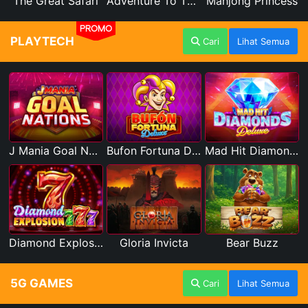
The Great Safari
Adventure To The West
Mahjong Princess
PROMO
PLAYTECH
Cari
Lihat Semua
J Mania Goal Nations
Bufon Fortuna Deluxe
Mad Hit Diamonds Deluxe
Diamond Explosion 777
Gloria Invicta
Bear Buzz
5G GAMES
Cari
Lihat Semua