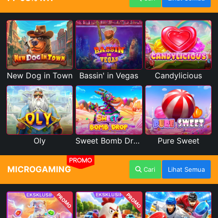
New Dog in Town
Bassin' in Vegas
Candylicious
Oly
Sweet Bomb Drop
Pure Sweet
PROMO
MICROGAMING
Cari
Lihat Semua
PROMO
PROMO