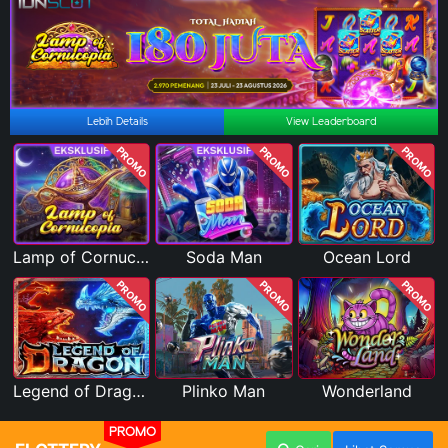
Lebih Details
View Leaderboard
PROMO
PROMO
PROMO
Lamp of Cornucopia
Soda Man
Ocean Lord
PROMO
PROMO
PROMO
Legend of Dragon
Plinko Man
Wonderland
PROMO