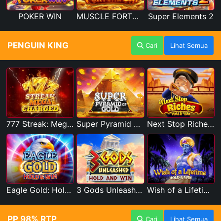
POKER WIN
MUSCLE FORTUNE CAT
Super Elements 2
PENGUIN KING
Cari
Lihat Semua
777 Streak: Megacharged
Super Pyramid of Gold Hold & Win
Next Stop Riches Hold & Win
Eagle Gold: Hold & Win
3 Gods Unleashed: Hold & Win
Wish of a Lifetime Hold & Win
PP 98% RTP
Cari
Lihat Semua