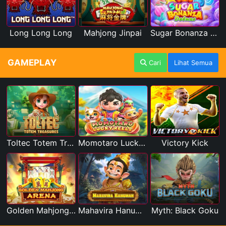
Long Long Long
Mahjong Jinpai
Sugar Bonanza Deluxe
GAMEPLAY
Cari
Lihat Semua
Toltec Totem Treasures
Momotaro Lucky Reels
Victory Kick
Golden Mahjong Arena
Mahavira Hanuman
Myth: Black Goku