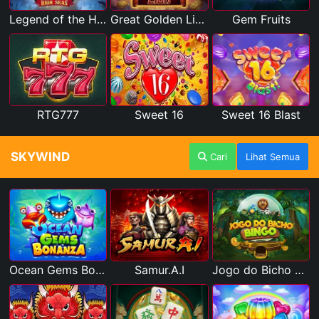
Legend of the High Seas
Great Golden Lion
Gem Fruits
RTG777
Sweet 16
Sweet 16 Blast
SKYWIND
Cari
Lihat Semua
Ocean Gems Bonanza
Samur.A.I
Jogo do Bicho Bingo