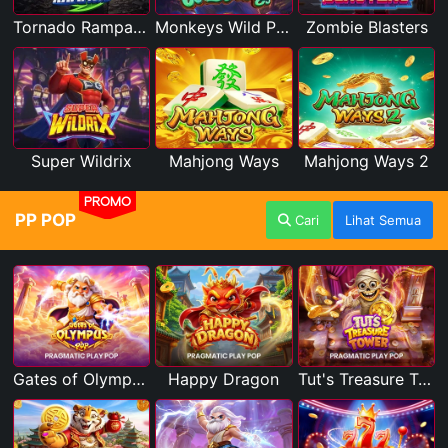
Tornado Rampage
Monkeys Wild Party
Zombie Blasters
Super Wildrix
Mahjong Ways
Mahjong Ways 2
PROMO
PP POP
Cari
Lihat Semua
Gates of Olympus POP
Happy Dragon
Tut's Treasure Tower