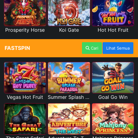
Prosperity Horse
Koi Gate
Hot Hot Fruit
FASTSPIN
Cari
Lihat Semua
Vegas Hot Fruit
Summer Splash Paradise
Goal Go Win