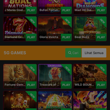
J Mania Goal Nations
Bufon Fortuna Deluxe
Mad Hit Diamonds Deluxe
PLAY
PLAY
PLAY
NEW
NEW
NEW
Diamond Explosion 777
Gloria Invicta
Bear Buzz
PLAY
PLAY
PLAY
5G GAMES
Cari
Lihat Semua
NEW
NEW
NEW
Fortune Gems 200
Treasure of Qilin
WILD BOUNTY 2
PLAY
PLAY
PLAY
NEW