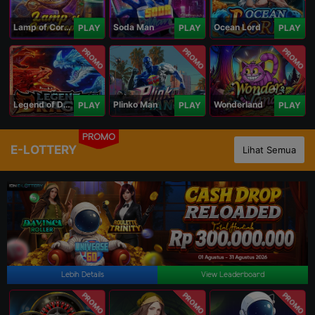
Lamp of Cornucopia
Soda Man
Ocean Lord
PLAY
PLAY
PLAY
PROMO
PROMO
PROMO
Legend of Dragon
Plinko Man
Wonderland
PLAY
PLAY
PLAY
PROMO
E-LOTTERY
Lihat Semua
Lebih Details
View Leaderboard
PROMO
PROMO
PROMO