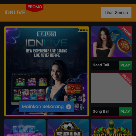
PROMO
IDNLIVE
Lihat Semua
PROMO
Spesial
Head Tail
PLAY
PROMO
Gong Ball
PLAY