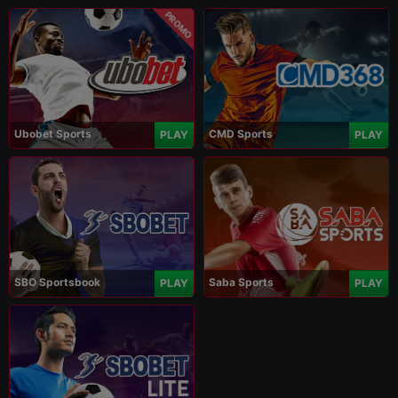
PROMO
Ubobet Sports
CMD Sports
PLAY
PLAY
SBO Sportsbook
Saba Sports
PLAY
PLAY