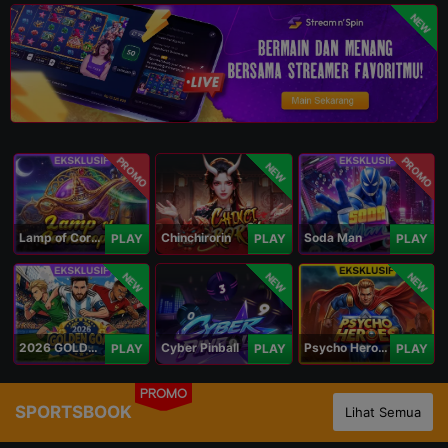
NEW
PROMO
PROMO
NEW
Lamp of Cornucopia
Chinchirorin
Soda Man
PLAY
PLAY
PLAY
NEW
NEW
NEW
2026 GOLDEN GOAL RUSH
Cyber Pinball
Psycho Heroes
PLAY
PLAY
PLAY
PROMO
SPORTSBOOK
Lihat Semua