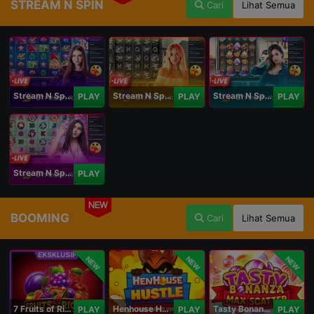
STREAM N SPIN
Cari
Lihat Semua
Stream N Spin - Angela
Stream N Spin - Lisa
Stream N Spin - Kimmy
PLAY
PLAY
PLAY
Stream N Spin - Luna
PLAY
NEW
BOOMING
Cari
Lihat Semua
NEW
NEW
NEW
7 Fruits of Riches
Henhouse Hustle: Hold and Win
Tasty Bonanza Max Scatter
PLAY
PLAY
PLAY