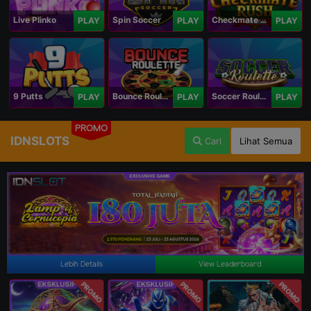
Live Plinko
Spin Soccer
Checkmate Rush
PLAY
PLAY
PLAY
9 Putts
Bounce Roulette
Soccer Roulette
PLAY
PLAY
PLAY
PROMO
IDNSLOTS
Cari
Lihat Semua
Lebih Details
View Leaderboard
PROMO
PROMO
PROMO