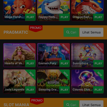
Mega Fishing Jili
Happy Fishing Jili
Dragon Fortune Jili
PLAY
PLAY
PLAY
PROMO
PRAGMATIC
Cari
Lihat Semua
PROMO
PROMO
PROMO
Hearts of Venus
Eastern Fury
Sunnydaze Asylum
PLAY
PLAY
PLAY
NEW
NEW
NEW
Jade Legends
Sleeping Dragon Ultra Dark
Cosmic Clusters!
PLAY
PLAY
PLAY
PROMO
SLOT MANIA
Cari
Lihat Semua