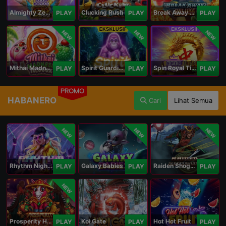
Almighty Zeus Spin Royal
Clucking Rush
Break Away Deluxe Triple Pots
PLAY
PLAY
PLAY
NEW
NEW
NEW
Mithai Madness 10000X
Spirit Guardians
Spin Royal Tiles
PLAY
PLAY
PLAY
PROMO
HABANERO
Cari
Lihat Semua
NEW
NEW
NEW
Rhythm Nights
Galaxy Babies
Raiden Shogun
PLAY
PLAY
PLAY
NEW
Prosperity Horse
Koi Gate
Hot Hot Fruit
PLAY
PLAY
PLAY