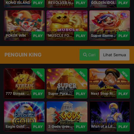
KONG ISLAND
REVOLVER HARE
GOLDEN IDOL
PLAY
PLAY
PLAY
POKER WIN
MUSCLE FORTUNE CAT
Super Elements 2
PLAY
PLAY
PLAY
PENGUIN KING
Cari
Lihat Semua
NEW
NEW
NEW
777 Streak: Megacharged
Super Pyramid of Gold Hold & Win
Next Stop Riches Hold & Win
PLAY
PLAY
PLAY
Eagle Gold: Hold & Win
3 Gods Unleashed: Hold & Win
Wish of a Lifetime Hold & Win
PLAY
PLAY
PLAY