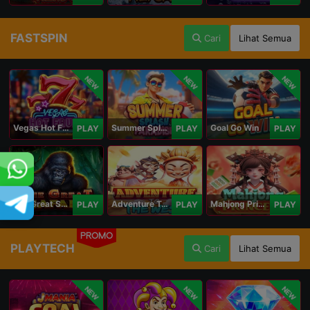
FASTSPIN
Cari
Lihat Semua
NEW
NEW
NEW
Vegas Hot Fruit
Summer Splash Paradise
Goal Go Win
PLAY
PLAY
PLAY
The Great Safari
Adventure To The West
Mahjong Princess
PLAY
PLAY
PLAY
PROMO
PLAYTECH
Cari
Lihat Semua
NEW
NEW
NEW