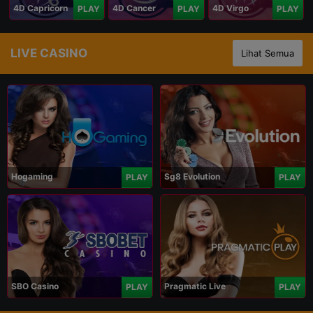
4D Capricorn
4D Cancer
4D Virgo
PLAY
PLAY
PLAY
LIVE CASINO
Lihat Semua
Hogaming
Sg8 Evolution
PLAY
PLAY
SBO Casino
Pragmatic Live
PLAY
PLAY