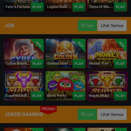
Fate's Fortune
Legion Gold and the Throne of Dead
Tome of Madness
PLAY
PLAY
PLAY
JDB
Cari
Lihat Semua
NEW
NEW
NEW
Cyber Bounty 4096
Golden Goal JDB
Money Tree - Hyper Wild
PLAY
PLAY
PLAY
SuperNiubiDeluxe
Birds Party
Super Niubi
PLAY
PLAY
PLAY
PROMO
JOKER GAMING
Cari
Lihat Semua