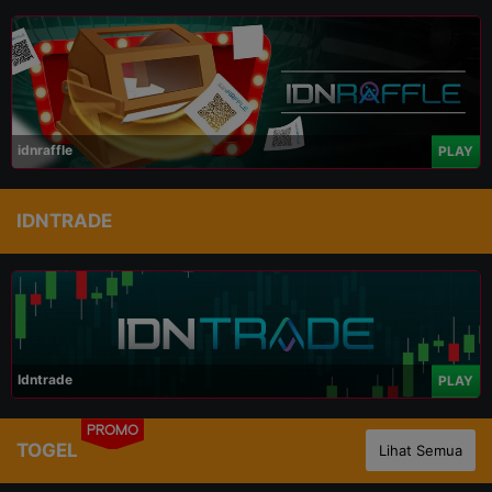
idnraffle
PLAY
IDNTRADE
Idntrade
PLAY
PROMO
TOGEL
Lihat Semua