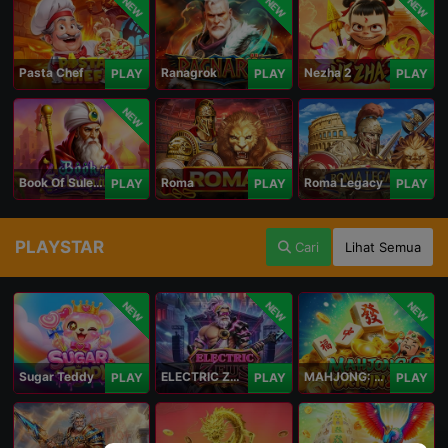
NEW
NEW
NEW
Pasta Chef
Ranagrok
Nezha 2
PLAY
PLAY
PLAY
NEW
Book Of Suleiman
Roma
Roma Legacy
PLAY
PLAY
PLAY
PLAYSTAR
Cari
Lihat Semua
NEW
NEW
NEW
Sugar Teddy
ELECTRIC ZEUS
MAHJONG: ORIGIN 2
PLAY
PLAY
PLAY