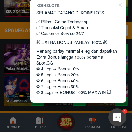
KOINSLOTS
ZEUS OF OLYMPUS
MAHJONG WAYS 3+
MAHJONG: ORIGIN
PLAY
PLAY
PLAY
SELAMAT DATANG DI KOINSLOTS
✅ Pilihan Game Terlengkap
PROMO
✅ Transaksi Cepat & Aman
SPADEGAMING
Cari
Lihat Semua
✅ Customer Service 24/7
🎁 EXTRA BONUS PARLAY 100% 🎁
NEW
NEW
NEW
Menang parlay minimal 4 leg dan dapatkan
Extra Bonus hingga 100% bersama
SportGG
⚽️ 4 Leg ➜ Bonus 10%
Poker Maxways
Royal Paws Maxways
Kong The Striker
PLAY
PLAY
PLAY
⚽️ 5 Leg ➜ Bonus 20%
⚽️ 6 Leg ➜ Bonus 40%
⚽️ 7 Leg ➜ Bonus 60%
⚽️ 8 Leg+ ➜ BONUS 100% MAXWIN 💥
✅ Min bet Rp70K
SG Game Lobby
Legacy of Kong Maxways
Clash of the Giants
PLAY
PLAY
PLAY
✅ Odds min 1.7 / leg
1
✅ Bonus hingga Rp 27 juta / hari
CLOTPLAY
Cari
Lihat Semua
Semakin banyak leg tembus, semakin besar
Bonusnya 🚀
BERANDA
DAFTAR
PROMOSI
LIVE CHAT