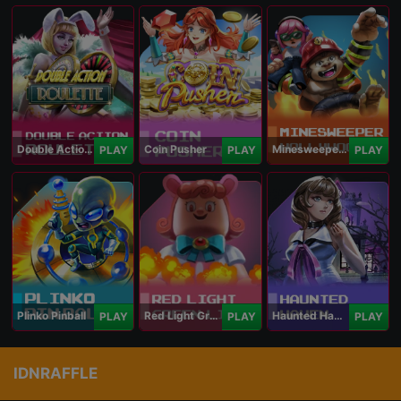
Double Action Roulette
Coin Pusher
Minesweeper Hollywood
PLAY
PLAY
PLAY
Plinko Pinball
Red Light Green Light
Haunted Haven
PLAY
PLAY
PLAY
IDNRAFFLE