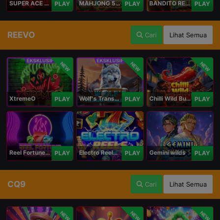
SUPER ACE ROYAL
MAHJONG 5 DRAGONS
BANDITO RETURNS
PLAY
PLAY
PLAY
REEVO
Cari
Lihat Semua
NEW
NEW
NEW
XtremeO
Wolf's Transformation
Chilli Wild Burn
PLAY
PLAY
PLAY
Reel Fortune Wild Blaze
Electro Reels Power Portal
Gemini wilds
PLAY
PLAY
PLAY
CQ9
Cari
Lihat Semua
NEW
NEW
NEW