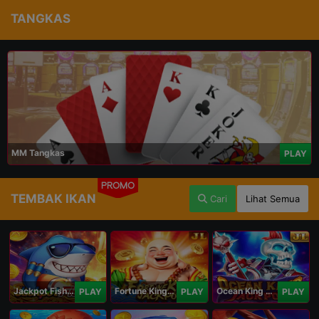
TANGKAS
MM Tangkas
PLAY
PROMO
TEMBAK IKAN
Cari
Lihat Semua
Jackpot Fishing Jili
Fortune King Jackpot
Ocean King Jackpot
PLAY
PLAY
PLAY