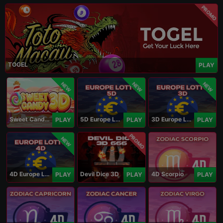
PROMO
TOGEL
PLAY
NEW
NEW
NEW
Sweet Candy 3D
5D Europe Lotto
3D Europe Lotto
PLAY
PLAY
PLAY
PROMO
NEW
4D Europe Lotto
Devil Dice 3D
4D Scorpio
PLAY
PLAY
PLAY