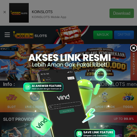
×
KOINSLOTS
Download
KOINSLOTS Mobile App
MASUK
DAFTAR
S menghadirkan sistem DEPOSIT YANG SEMAKIN MUDAH Denga
Info :
SLOT
LIVE CASINO
ELLOTERY
POKER
SPORTBOOK
TOGEL
SLOT PROVIDER 🔥
UP TO
99.9%