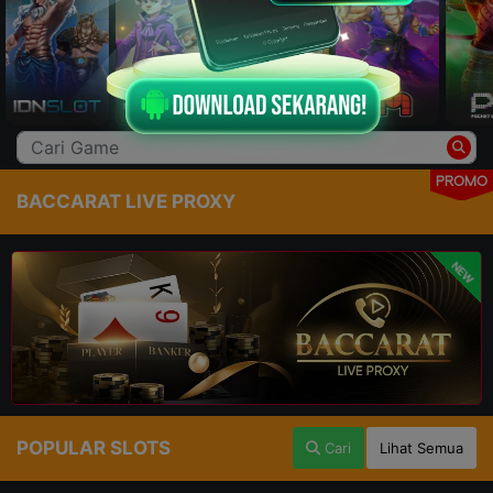
PROMO
BACCARAT LIVE PROXY
NEW
POPULAR SLOTS
Cari
Lihat Semua