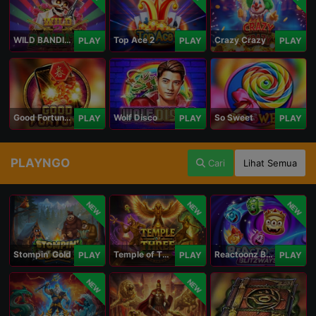
WILD BANDITO 2
Top Ace 2
Crazy Crazy
PLAY
PLAY
PLAY
Good Fortune M
Wolf Disco
So Sweet
PLAY
PLAY
PLAY
PLAYNGO
Cari
Lihat Semua
NEW
NEW
NEW
Stompin' Gold
Temple of Three
Reactoonz Blitzways
PLAY
PLAY
PLAY
NEW
NEW