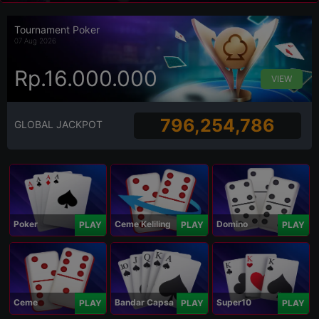
Tournament Poker
07 Aug 2026
Rp.16.000.000
VIEW
796,254,786
GLOBAL JACKPOT
Poker
Ceme Keliling
Domino
PLAY
PLAY
PLAY
Ceme
Bandar Capsa
Super10
PLAY
PLAY
PLAY