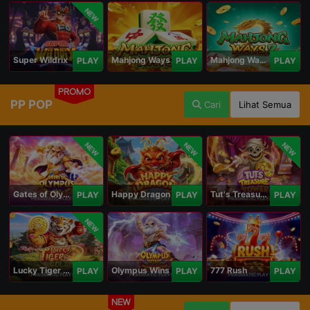
NEW
Super Wildrix
Mahjong Ways
Mahjong Ways 2
PLAY
PLAY
PLAY
PROMO
PP POP
Cari
Lihat Semua
NEW
NEW
NEW
Gates of Olympus POP
Happy Dragon
Tut's Treasure Tower
PLAY
PLAY
PLAY
NEW
Lucky Tiger Gold
Olympus Wins
777 Rush
PLAY
PLAY
PLAY
NEW