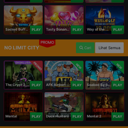
Sacred Buffalo
Tasty Bonanza 10,000
Way of the Wolf Hold and Win Extreme 10,000
PLAY
PLAY
PLAY
PROMO
NO LIMIT CITY
Cari
Lihat Semua
PROMO
NEW
NEW
The Crypt 2 Carnival
AFK Airport Security
Soaked By Seamen
PLAY
PLAY
PLAY
Mental
Duck Hunters
Mental 2
PLAY
PLAY
PLAY