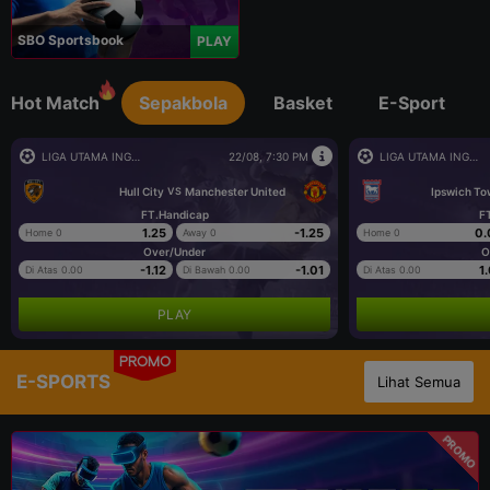
SBO Sportsbook
PLAY
Hot Match
Sepakbola
Basket
E-Sport
LIGA UTAMA INGGRIS
22/08, 10:00 PM
LIGA UTAMA INGGRIS
Everton
VS
Crystal Palace
Nottingham For
FT.Handicap
F
-0.50
0.50
0
Home 0
Away 0
Home 0
Over/Under
O
1.16
-1.35
1
Di Atas 0.00
Di Bawah 0.00
Di Atas 0.00
PLAY
PROMO
E-SPORTS
Lihat Semua
PROMO