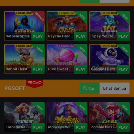
PROMO
NEW
NEW
Satoshi Spins
Psycho Heroes
Tipsy Yeti Megaways
PLAY
PLAY
PLAY
NEW
NEW
NEW
Rabbit Heist
Pure Sweet Mania
Cosmic Fruits
PLAY
PLAY
PLAY
PROMO
PGSOFT
Cari
Lihat Semua
NEW
NEW
NEW
Tornado Rampage
Monkeys Wild Party
Zombie Blasters
PLAY
PLAY
PLAY