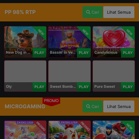
PP 98% RTP
Cari
Lihat Semua
NEW
NEW
NEW
New Dog in Town
Bassin' in Vegas
Candylicious
PLAY
PLAY
PLAY
Oly
Sweet Bomb Drop
Pure Sweet
PLAY
PLAY
PLAY
PROMO
MICROGAMING
Cari
Lihat Semua
PROMO
PROMO
NEW