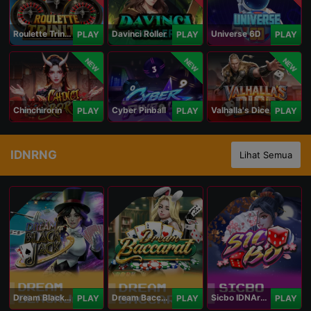
Roulette Trinity
Davinci Roller
Universe 6D
PLAY
PLAY
PLAY
NEW
NEW
NEW
Chinchirorin
Cyber Pinball
Valhalla's Dice
PLAY
PLAY
PLAY
IDNRNG
Lihat Semua
Dream Blackjack
Dream Baccarat
Sicbo IDNArcade
PLAY
PLAY
PLAY