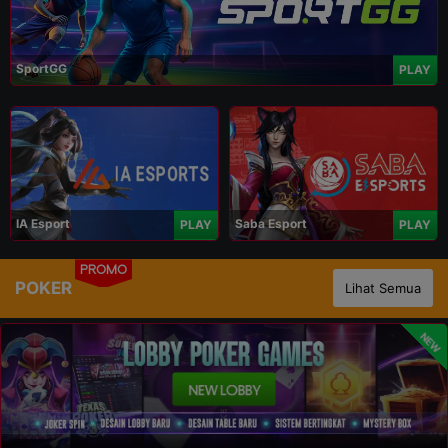
SportGG
PLAY
IA Esport
Saba Esport
PLAY
PLAY
PROMO
POKER
Lihat Semua
NEW