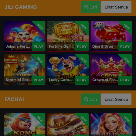
JILI GAMING
Cari
Lihat Semua
NEW
NEW
NEW
Joker's Fortune Jili
Fortune Gems 500 Jili
Dice & Drop
PLAY
PLAY
PLAY
NEW
NEW
NEW
Storm of Seth 2
Lucky Caramelo
Crown of Fortune
PLAY
PLAY
PLAY
FACHAI
Cari
Lihat Semua
NEW
NEW
NEW